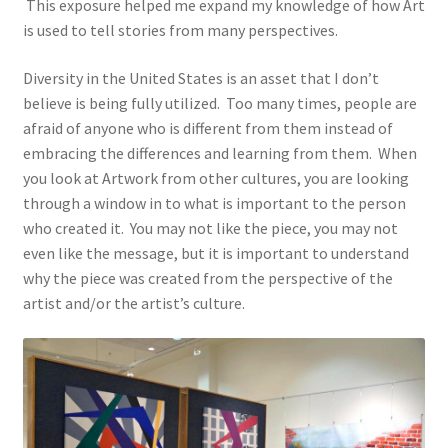
This exposure helped me expand my knowledge of how Art
is used to tell stories from many perspectives.
Diversity in the United States is an asset that I don’t
believe is being fully utilized. Too many times, people are
afraid of anyone who is different from them instead of
embracing the differences and learning from them. When
you look at Artwork from other cultures, you are looking
through a window in to what is important to the person
who created it. You may not like the piece, you may not
even like the message, but it is important to understand
why the piece was created from the perspective of the
artist and/or the artist’s culture.