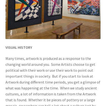
VISUAL HISTORY
Many times, artwork is produced as a response to the
changing world around you. Some Artists choose to get
political with their work or use their work to point out
important things in society. But if you start to look at
Artwork during different time periods, you get a glimpse of
what was happening at the time. When we study ancient
cultures, a lot of information is taken from the Artwork
that is found. Whether it be pieces of pottery or a large
mosaic, researchers can tell a lot about a culture just by