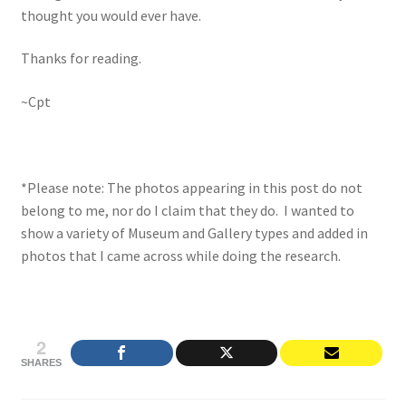
thought you would ever have.
Thanks for reading.
~Cpt
*Please note: The photos appearing in this post do not
belong to me, nor do I claim that they do. I wanted to
show a variety of Museum and Gallery types and added in
photos that I came across while doing the research.
2
SHARES