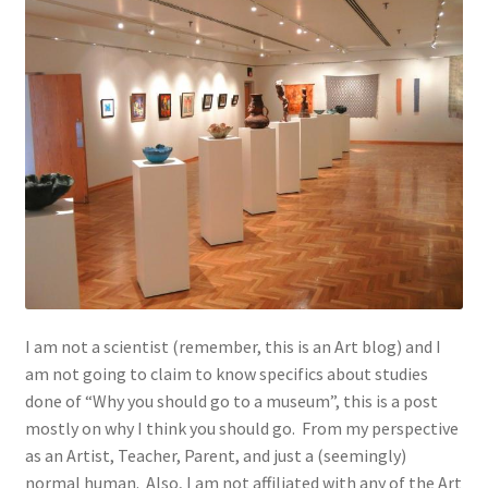
I am not a scientist (remember, this is an Art blog) and I
am not going to claim to know specifics about studies
done of “Why you should go to a museum”, this is a post
mostly on why I think you should go. From my perspective
as an Artist, Teacher, Parent, and just a (seemingly)
normal human. Also, I am not affiliated with any of the Art