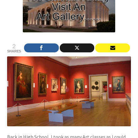
2
SHARES
Back in High School, I took as many Art classes as I could.