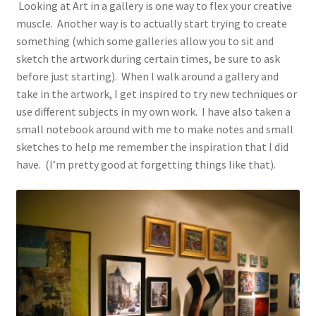
Looking at Art in a gallery is one way to flex your creative
muscle. Another way is to actually start trying to create
something (which some galleries allow you to sit and
sketch the artwork during certain times, be sure to ask
before just starting). When I walk around a gallery and
take in the artwork, I get inspired to try new techniques or
use different subjects in my own work. I have also taken a
small notebook around with me to make notes and small
sketches to help me remember the inspiration that I did
have. (I’m pretty good at forgetting things like that).