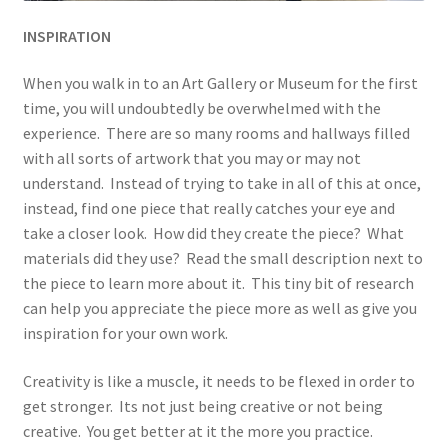
INSPIRATION
When you walk in to an Art Gallery or Museum for the first
time, you will undoubtedly be overwhelmed with the
experience. There are so many rooms and hallways filled
with all sorts of artwork that you may or may not
understand. Instead of trying to take in all of this at once,
instead, find one piece that really catches your eye and
take a closer look. How did they create the piece? What
materials did they use? Read the small description next to
the piece to learn more about it. This tiny bit of research
can help you appreciate the piece more as well as give you
inspiration for your own work.
Creativity is like a muscle, it needs to be flexed in order to
get stronger. Its not just being creative or not being
creative. You get better at it the more you practice.