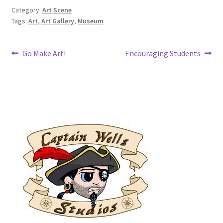
Category:
Art Scene
Tags:
Art
,
Art Gallery
,
Museum
Post
Previous
Next
Go Make Art!
Encouraging Students
post:
post:
navigation