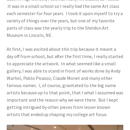
It was in a small school so I really had the same Art class
each semester for four years. I took it upon myself to try a
variety of things over the years, but one of my favorite
parts of class was the yearly trip to the Sheldon Art
Museum in Lincoln, NE.
At first, I was excited about this trip because it meant a
day off from school, but after the first time, I really started
to appreciate the artwork. In what seemed like a small
gallery, I was able to stand in front of works done by Andy
Warhol, Pablo Picasso, Claude Monet and many other
famous names. I, of course, gravitated to the big name
artists because up to that point, that I what I assumed was
important and the reason why we were there. But I kept
getting intrigued by other pieces from lesser known
artists that ended up shaping my college art focus.