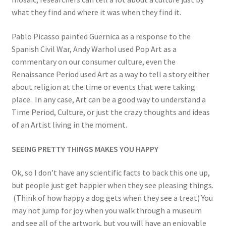
what they find and where it was when they find it.
Pablo Picasso painted Guernica as a response to the
Spanish Civil War, Andy Warhol used Pop Art as a
commentary on our consumer culture, even the
Renaissance Period used Art as a way to tell a story either
about religion at the time or events that were taking
place. In any case, Art can be a good way to understand a
Time Period, Culture, or just the crazy thoughts and ideas
of an Artist living in the moment.
SEEING PRETTY THINGS MAKES YOU HAPPY
Ok, so I don’t have any scientific facts to back this one up,
but people just get happier when they see pleasing things.
(Think of how happy a dog gets when they see a treat) You
may not jump for joy when you walk through a museum
and see all of the artwork, but you will have an enjoyable