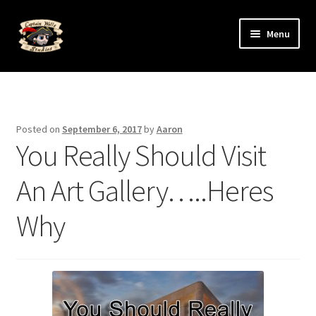
Skip
Skip
Menu
to
to
navigation
content
Expand
The Art
child
menu
Expand
The Artists
child
Posted on
September 6, 2017
by
Aaron
menu
You Really Should Visit
An Art Gallery…..Heres
Why