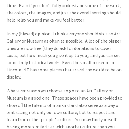
time. Even if you don’t fully understand some of the work,
the colors, the images, and just the overall setting should
help relax you and make you feel better.
In my (biased) opinion, I think everyone should visit an Art
Gallery or Museum as often as possible. A lot of the bigger
ones are now free (they do ask for donations to cover
costs, but how much you give it up to you), and you can see
some truly historical works. Even the small museum in
Lincoln, NE has some pieces that travel the world to be on
display.
Whatever reason you choose to go to an Art Gallery or
Museum is a good one. These spaces have been provided to
show off the talents of mankind and also serve as a way of
embracing not only our own culture, but to respect and
learn from other people’s culture. You may find yourself
having more similarities with another culture than you