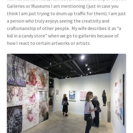
Galleries or Museums I am mentioning (just in case you
think I am just trying to drum up traffic for them). I am just
a person who truly enjoys seeing the creativity and
craftsmanship of other people. My wife describes it as “a
kid in a candy store” when we go to galleries because of
how I react to certain artworks or artists.