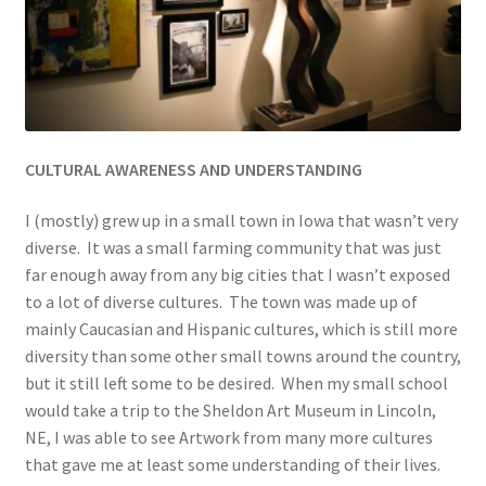
CULTURAL AWARE
NESS AND UNDERSTANDING
I (mostly) grew up in a small town in Iowa that wasn’t very
diverse. It was a small farming community that was just
far enough away from any big cities that I wasn’t exposed
to a lot of diverse cultures. The town was made up of
mainly Caucasian and Hispanic cultures, which is still more
diversity than some other small towns around the country,
but it still left some to be desired. When my small school
would take a trip to the Sheldon Art Museum in Lincoln,
NE, I was able to see Artwork from many more cultures
that gave me at least some understanding of their lives.