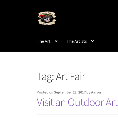
Skip
Skip
to
to
navigation
content
The Art
The Artists
Tag:
Art Fair
Posted on
September 22, 2017
by
Aaron
Visit an Outdoor Art