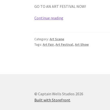
GO TO AN ART FESTIVAL NOW!
Visit
Continue reading
an
Outdoor
Art
Category:
Art Scene
Festival
Tags:
Art Fair
,
Art Festival
,
Art Show
© Captain Wells Studios 2026
Built with Storefront
.