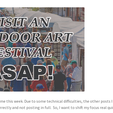
r me this week. Due to some technical difficulties, the other posts I
ctly and not posting in full. So, I want to shift my focus real qui