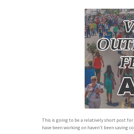
This is going to be a relatively short post fo
have been working on haven’t been saving corre