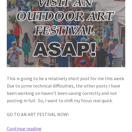
This is going to be a relatively short post for me this week.
Due to some technical difficulties, the other posts I have
been working on haven’t been saving correctly and not
posting in full. So, I want to shift my focus real quick.
GO TO AN ART FESTIVAL NOW!
Visit
Continue reading