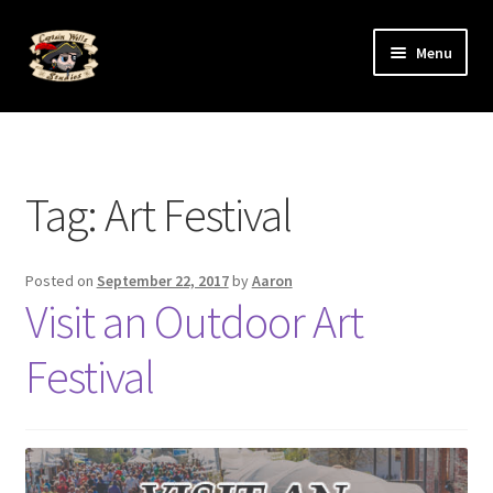
Skip
Skip
Menu
to
to
navigation
content
Expand
The Art
child
menu
Expand
The Artists
child
Tag:
Art Festival
menu
Posted on
September 22, 2017
by
Aaron
Visit an Outdoor Art
Festival