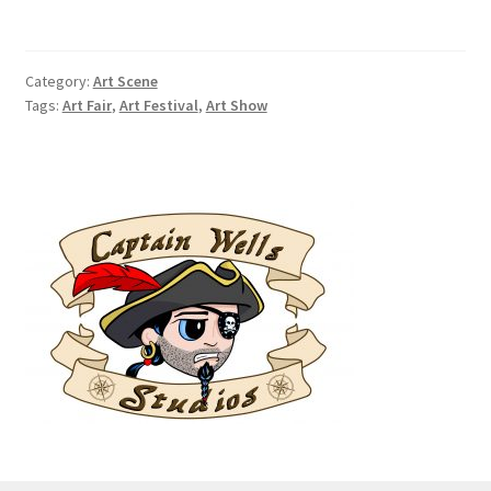
an
Outdoor
Art
Category:
Art Scene
Festival
Tags:
Art Fair
,
Art Festival
,
Art Show