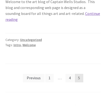
Welcome to the art blog of Captain Wells Studios. This
blog and corresponding web page is designed as a
sounding board for all things art and art-related.
Continue
Welcome
reading
Category:
Uncategorized
Tags:
Intro
,
Welcome
Posts
Previous
1
…
4
5
pagination