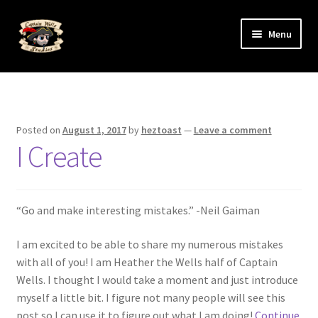
Skip
Skip
Menu
to
to
navigation
content
Expand
The Art
child
menu
Gallery
Posted on
August 1, 2017
by
heztoast
—
Leave a comment
I Create
Ye ol’ Blog
Expand
The Artists
child
“Go and make interesting mistakes.” -Neil Gaiman
menu
I am excited to be able to share my numerous mistakes
with all of you! I am Heather the Wells half of Captain
Wells. I thought I would take a moment and just introduce
myself a little bit. I figure not many people will see this
post so I can use it to figure out what I am doing!
Continue