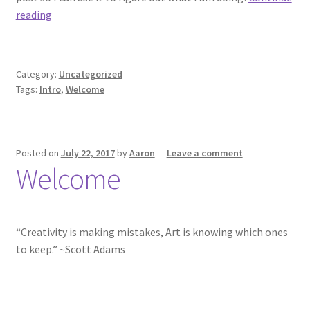
I
reading
Create
Category:
Uncategorized
Tags:
Intro
,
Welcome
Posted on
July 22, 2017
by
Aaron
—
Leave a comment
Welcome
“Creativity is making mistakes, Art is knowing which ones
to keep.” ~Scott Adams