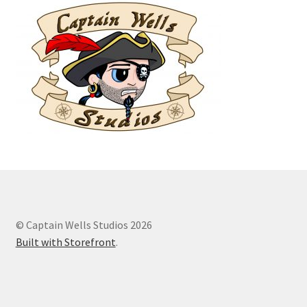
© Captain Wells Studios 2026
Built with Storefront
.