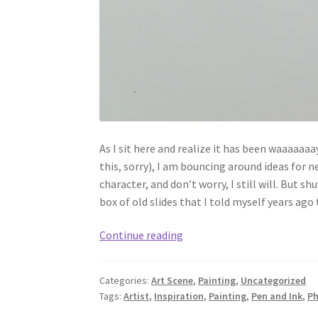
As I sit here and realize it has been waaaaaaay
this, sorry), I am bouncing around ideas for n
character, and don’t worry, I still will. But 
box of old slides that I told myself years ago 
Slides
Continue reading
from
the
Categories:
Art Scene
,
Painting
,
Uncategorized
Past
Tags:
Artist
,
Inspiration
,
Painting
,
Pen and Ink
,
Ph