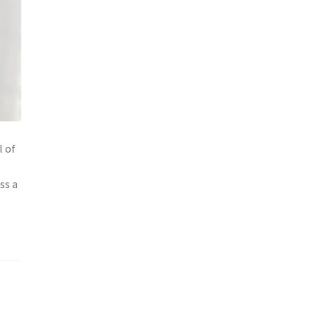
l of
ss a