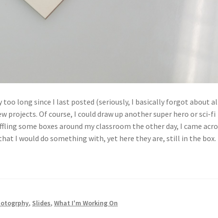
 too long since I last posted (seriously, I basically forgot about al
ew projects. Of course, I could draw up another super hero or sci-fi
shuffling some boxes around my classroom the other day, I came acro
that I would do something with, yet here they are, still in the box.
otogrphy
,
Slides
,
What I'm Working On