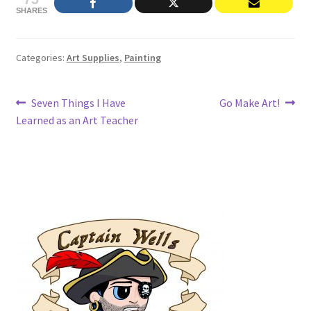
SHARES
Categories:
Art Supplies
,
Painting
Post
Previous
Next
Seven Things I Have
Go Make Art!
post:
post:
Learned as an Art Teacher
navigation