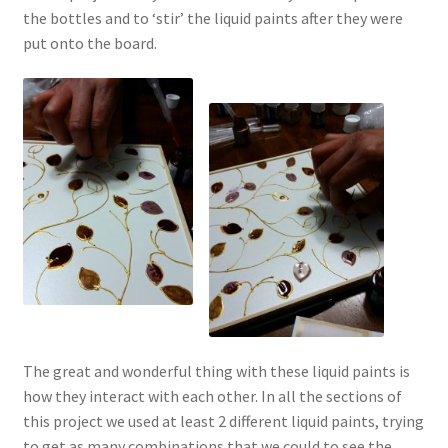
the bottles and to ‘stir’ the liquid paints after they were
put onto the board.
The great and wonderful thing with these liquid paints is
how they interact with each other. In all the sections of
this project we used at least 2 different liquid paints, trying
to get as many combinations that we could to see the