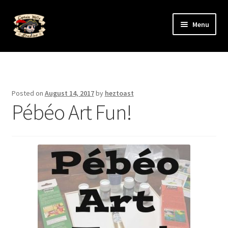
Skip
Skip
Menu
to
to
navigation
content
Expand
The Art
child
menu
Expand
The Artists
child
Posted on
August 14, 2017
by
heztoast
menu
Pébéo Art Fun!