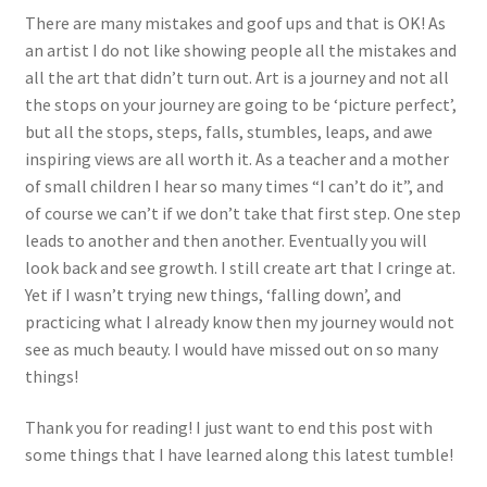
There are many mistakes and goof ups and that is OK! As
an artist I do not like showing people all the mistakes and
all the art that didn’t turn out. Art is a journey and not all
the stops on your journey are going to be ‘picture perfect’,
but all the stops, steps, falls, stumbles, leaps, and awe
inspiring views are all worth it. As a teacher and a mother
of small children I hear so many times “I can’t do it”, and
of course we can’t if we don’t take that first step. One step
leads to another and then another. Eventually you will
look back and see growth. I still create art that I cringe at.
Yet if I wasn’t trying new things, ‘falling down’, and
practicing what I already know then my journey would not
see as much beauty. I would have missed out on so many
things!
Thank you for reading! I just want to end this post with
some things that I have learned along this latest tumble!