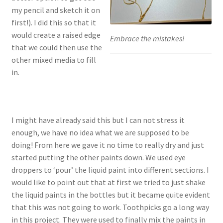
my pencil and sketch it on
first!). I did this so that it
would create a raised edge
Embrace the mistakes!
that we could then use the
other mixed media to fill
in.
I might have already said this but I can not stress it
enough, we have no idea what we are supposed to be
doing! From here we gave it no time to really dry and just
started putting the other paints down. We used eye
droppers to ‘pour’ the liquid paint into different sections. I
would like to point out that at first we tried to just shake
the liquid paints in the bottles but it became quite evident
that this was not going to work. Toothpicks go a long way
in this project. They were used to finally mix the paints in