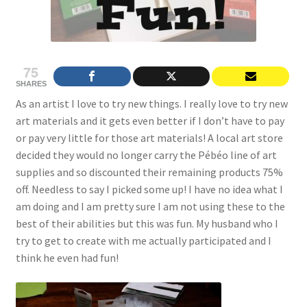
75
SHARES
As an artist I love to try new things. I really love to try new
art materials and it gets even better if I don’t have to pay
or pay very little for those art materials! A local art store
decided they would no longer carry the Pébéo line of art
supplies and so discounted their remaining products 75%
off. Needless to say I picked some up! I have no idea what I
am doing and I am pretty sure I am not using these to the
best of their abilities but this was fun. My husband who I
try to get to create with me actually participated and I
think he even had fun!