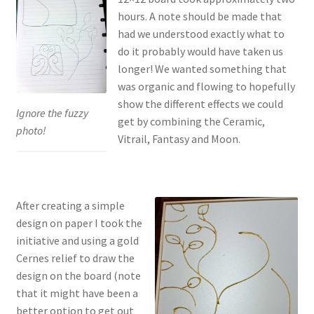
hours. A note should be made that
had we understood exactly what to
do it probably would have taken us
longer! We wanted something that
was organic and flowing to hopefully
show the different effects we could
Ignore the fuzzy
get by combining the Ceramic,
photo!
Vitrail, Fantasy and Moon.
After creating a simple
design on paper I took the
initiative and using a gold
Cernes relief to draw the
design on the board (note
that it might have been a
better option to get out