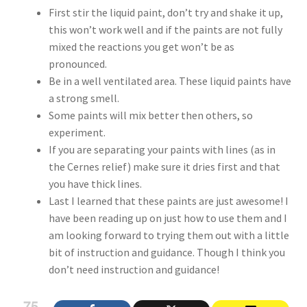
First stir the liquid paint, don’t try and shake it up,
this won’t work well and if the paints are not fully
mixed the reactions you get won’t be as
pronounced.
Be in a well ventilated area. These liquid paints have
a strong smell.
Some paints will mix better then others, so
experiment.
If you are separating your paints with lines (as in
the Cernes relief) make sure it dries first and that
you have thick lines.
Last I learned that these paints are just awesome! I
have been reading up on just how to use them and I
am looking forward to trying them out with a little
bit of instruction and guidance. Though I think you
don’t need instruction and guidance!
75