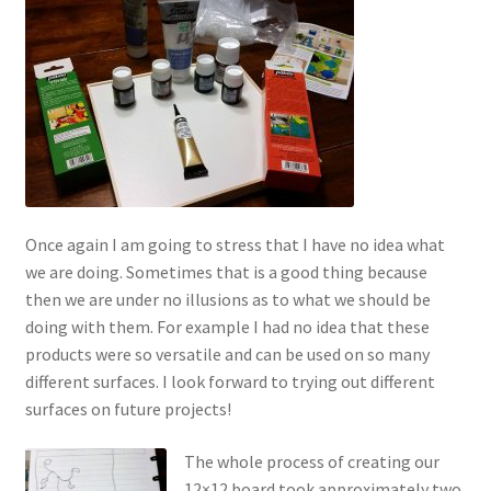
Once again I am going to stress that I have no idea what
we are doing. Sometimes that is a good thing because
then we are under no illusions as to what we should be
doing with them. For example I had no idea that these
products were so versatile and can be used on so many
different surfaces. I look forward to trying out different
surfaces on future projects!
The whole process of creating our
12×12 board took approximately two