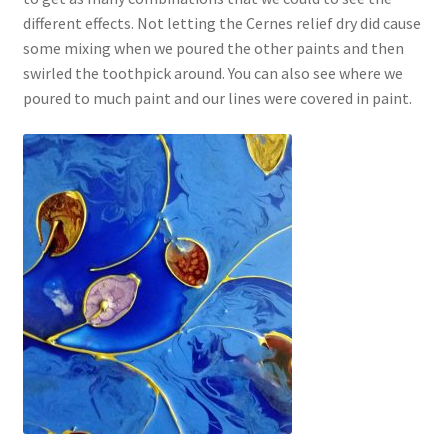
different effects. Not letting the Cernes relief dry did cause
some mixing when we poured the other paints and then
swirled the toothpick around. You can also see where we
poured to much paint and our lines were covered in paint.